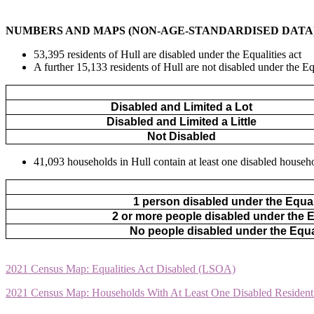
NUMBERS AND MAPS (NON-AGE-STANDARDISED DATA
53,395 residents of Hull are disabled under the Equalities act
A further 15,133 residents of Hull are not disabled under the Equ
Disabled and Limited a Lot
Disabled and Limited a Little
Not Disabled
41,093 households in Hull contain at least one disabled househo
1 person disabled under the Equal
2 or more people disabled under the E
No people disabled under the Equa
2021 Census Map: Equalities Act Disabled (LSOA)
2021 Census Map: Households With At Least One Disabled Residen