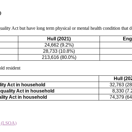
)
ality Act but have long term physical or mental health condition that doe
Hull (2021)
Eng
24,662 (9.2%)
28,733 (10.8%)
213,616 (80.0%)
ld resident
Hull (20
ity Act in household
32,763 (2
quality Act in household
8,330 (7.
lity Act in household
74,379 (6
t (LSOA)