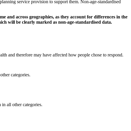
d planning service provision to support them. Non-age-standardised
 and across geographies, as they account for differences in the
ich will be clearly marked as non-age-standardised data.
lth and therefore may have affected how people chose to respond.
other categories.
in all other categories.