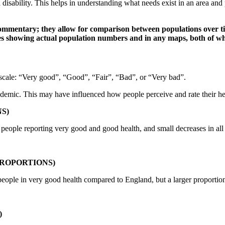
 disability. This helps in understanding what needs exist in an area an
mmentary; they allow for comparison between populations over time
les showing actual population numbers and in any maps, both of wh
t scale: “Very good”, “Good”, “Fair”, “Bad”, or “Very bad”.
ic. This may have influenced how people perceive and rate their hea
S)
f people reporting very good and good health, and small decreases in all 
ROPORTIONS)
 people in very good health compared to England, but a larger proportion 
)