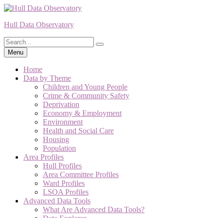
Skip
to
Hull Data Observatory
content
Search
Search
for:
Menu
Home
Data by Theme
Children and Young People
Crime & Community Safety
Deprivation
Economy & Employment
Environment
Health and Social Care
Housing
Population
Area Profiles
Hull Profiles
Area Committee Profiles
Ward Profiles
LSOA Profiles
Advanced Data Tools
What Are Advanced Data Tools?