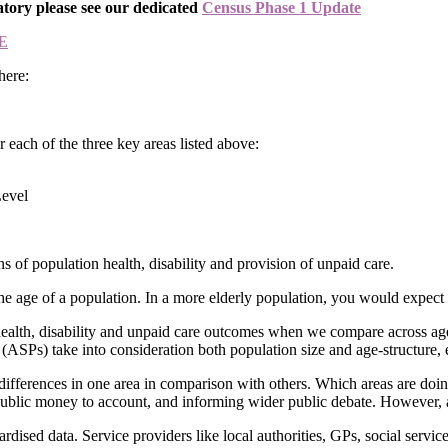
atory please see our dedicated
Census Phase 1 Update
E
here:
each of the three key areas listed above:
Level
s of population health, disability and provision of unpaid care.
o the age of a population. In a more elderly population, you would expect
health, disability and unpaid care outcomes when we compare across a
(ASPs) take into consideration both population size and age-structure, 
differences in one area in comparison with others. Which areas are doi
public money to account, and informing wider public debate. However, ag
ardised data. Service providers like local authorities, GPs, social servic