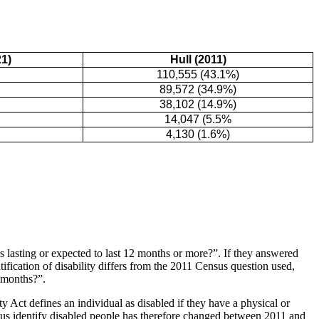
1)
Hull (2011)
110,555 (43.1%)
89,572 (34.9%)
38,102 (14.9%)
14,047 (5.5%
4,130 (1.6%)
s lasting or expected to last 12 months or more?”. If they answered
tification of disability differs from the 2011 Census question used,
2 months?”.
ty Act defines an individual as disabled if they have a physical or
ensus identify disabled people has therefore changed between 2011 and