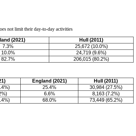
s not limit their day-to-day activities
land (2021)
Hull (2011)
7.3%
25,672 (10.0%)
10.0%
24,719 (9.6%)
82.7%
206,015 (80.2%)
21)
England (2021)
Hull (2011)
8.4%)
25.4%
30,984 (27.5%)
2%)
6.6%
8,163 (7.2%)
4.4%)
68.0%
73,449 (65.2%)