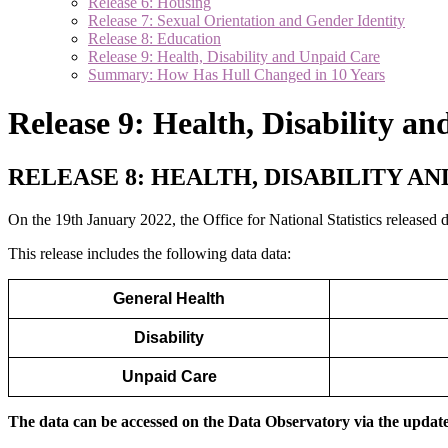
Release 6: Housing
Release 7: Sexual Orientation and Gender Identity
Release 8: Education
Release 9: Health, Disability and Unpaid Care
Summary: How Has Hull Changed in 10 Years
Release 9: Health, Disability a
RELEASE 8: HEALTH, DISABILITY A
On the 19th January 2022, the Office for National Statistics released
This release includes the following data data:
General Health
Disability
Unpaid Care
The data can be accessed on the Data Observatory via the update