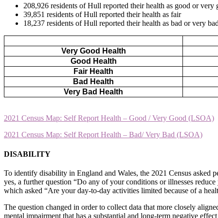
208,926 residents of Hull reported their health as good or very
39,851 residents of Hull reported their health as fair
18,237 residents of Hull reported their health as bad or very ba
Very Good Health
Good Health
Fair Health
Bad Health
Very Bad Health
2021 Census Map: Self Report Health – Good / Very Good (LSOA)
2021 Census Map: Self Report Health – Bad/ Very Bad (LSOA)
DISABILITY
To identify disability in England and Wales, the 2021 Census asked pe
yes, a further question “Do any of your conditions or illnesses reduce 
which asked “Are your day-to-day activities limited because of a health
The question changed in order to collect data that more closely aligned
mental impairment that has a substantial and long-term negative effec