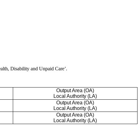
ealth, Disability and Unpaid Care’.
Output Area (OA)
Local Authority (LA)
Output Area (OA)
Local Authority (LA)
Output Area (OA)
Local Authority (LA)