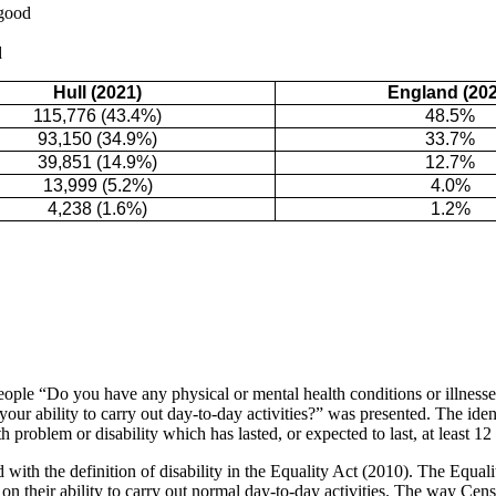
 good
d
Hull (2021)
England (202
115,776 (43.4%)
48.5%
93,150 (34.9%)
33.7%
39,851 (14.9%)
12.7%
13,999 (5.2%)
4.0%
4,238 (1.6%)
1.2%
ople “Do you have any physical or mental health conditions or illnesse
your ability to carry out day-to-day activities?” was presented. The iden
 problem or disability which has lasted, or expected to last, at least 1
 with the definition of disability in the Equality Act (2010). The Equali
t on their ability to carry out normal day-to-day activities. The way C