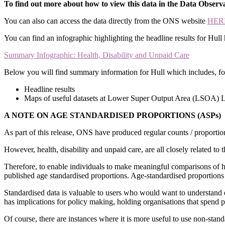
To find out more about how to view this data in the Data Observ
You can also can access the data directly from the ONS website
HER
You can find an infographic highlighting the headline results for Hull 
Summary Infographic: Health, Disability and Unpaid Care
Below you will find summary information for Hull which includes, for 
Headline results
Maps of useful datasets at Lower Super Output Area (LSOA) 
A NOTE ON AGE STANDARDISED PROPORTIONS (ASPs)
As part of this release, ONS have produced regular counts / proportion
However, health, disability and unpaid care, are all closely related t
Therefore, to enable individuals to make meaningful comparisons of 
published age standardised proportions. Age-standardised proportions 
Standardised data is valuable to users who would want to understand 
has implications for policy making, holding organisations that spend 
Of course, there are instances where it is more useful to use non-stand