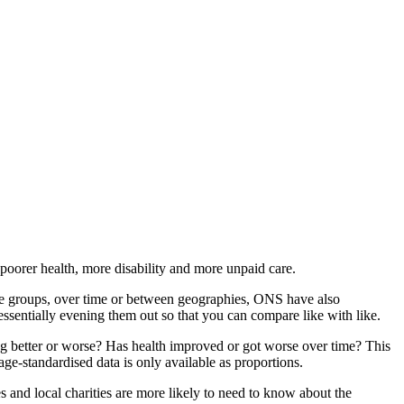
 poorer health, more disability and more unpaid care.
ge groups, over time or between geographies, ONS have also
essentially evening them out so that you can compare like with like.
ng better or worse? Has health improved or got worse over time? This
e-standardised data is only available as proportions.
es and local charities are more likely to need to know about the