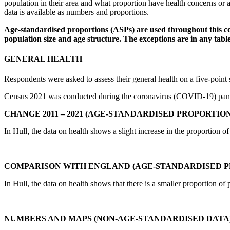
population in their area and what proportion have health concerns or a
data is available as numbers and proportions.
Age-standardised proportions (ASPs) are used throughout this co
population size and age structure. The exceptions are in any tab
GENERAL HEALTH
Respondents were asked to assess their general health on a five-poin
Census 2021 was conducted during the coronavirus (COVID-19) pandem
CHANGE 2011 – 2021 (AGE-STANDARDISED PROPORTION
In Hull, the data on health shows a slight increase in the proportion o
COMPARISON WITH ENGLAND (AGE-STANDARDISED P
In Hull, the data on health shows that there is a smaller proportion of
NUMBERS AND MAPS (NON-AGE-STANDARDISED DATA