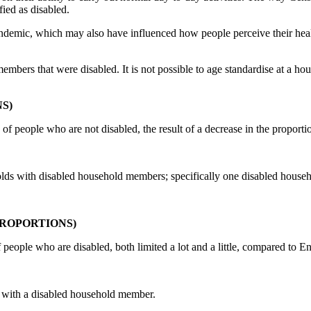
ied as disabled.
ic, which may also have influenced how people perceive their health 
ers that were disabled. It is not possible to age standardise at a house
S)
n of people who are not disabled, the result of a decrease in the proport
eholds with disabled household members; specifically one disabled hous
ROPORTIONS)
of people who are disabled, both limited a lot and a little, compared to E
s with a disabled household member.