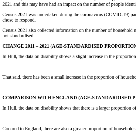
2021 and this may have had an impact on the number of people identif
Census 2021 was undertaken during the coronavirus (COVID-19) pandem
chose to respond.
Census 2021 also collected information on the number of household memb
not standardised.
CHANGE 2011 – 2021 (AGE-STANDARDISED PROPORTION
In Hull, the data on disability shows a slight increase in the proportio
That said, there has been a small increase in the proportion of hous
COMPARISON WITH ENGLAND (AGE-STANDARDISED P
In Hull, the data on disability shows that there is a larger proportion 
Cooared to England, there are also a greater proportion of household