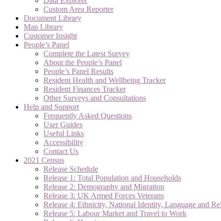
Data Explorer
Custom Area Reporter
Document Library
Map Library
Customer Insight
People’s Panel
Complete the Latest Survey
About the People’s Panel
People’s Panel Results
Resident Health and Wellbeing Tracker
Resident Finances Tracker
Other Surveys and Consultations
Help and Support
Frequently Asked Questions
User Guides
Useful Links
Accessibility
Contact Us
2021 Census
Release Schedule
Release 1: Total Population and Households
Release 2: Demography and Migration
Release 3: UK Armed Forces Veterans
Release 4: Ethnicity, National Identity, Language and Re
Release 5: Labour Market and Travel to Work