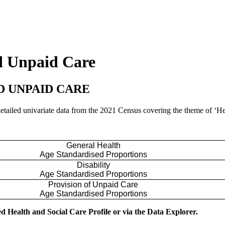
nd Unpaid Care
ND UNPAID CARE
 detailed univariate data from the 2021 Census covering the theme of ‘H
General Health
Age Standardised Proportions
Disability
Age Standardised Proportions
Provision of Unpaid Care
Age Standardised Proportions
d Health and Social Care Profile or via the Data Explorer.