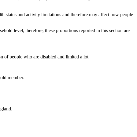
status and activity limitations and therefore may affect how people
hold level, therefore, these proportions reported in this section are
ion of people who are disabled and limited a lot.
ehold member.
ngland.