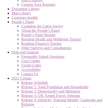
Data Explorer
Custom Area Reporter
Document Library
Map Library
Customer Insight
People’s Panel
Complete the Latest Survey
About the People’s Panel
People’s Panel Results
Resident Health and Wellbeing Tracker
Resident Finances Tracker
Other Surveys and Consultations
Help and Support
Frequently Asked Questions
User Guides
Useful Links
Accessibility
Contact Us
2021 Census
Release Schedule
Release 1: Total Population and Households
Release 2: Demography and Migration
Release 3: UK Armed Forces Veterans
Release 4: Ethnicity, National Identity, Language and
Religion