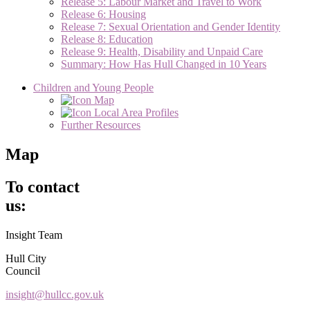
Release 5: Labour Market and Travel to Work
Release 6: Housing
Release 7: Sexual Orientation and Gender Identity
Release 8: Education
Release 9: Health, Disability and Unpaid Care
Summary: How Has Hull Changed in 10 Years
Children and Young People
Map
Local Area Profiles
Further Resources
Map
To contact
us:
Insight Team
Hull City
Council
insight@hullcc.gov.uk