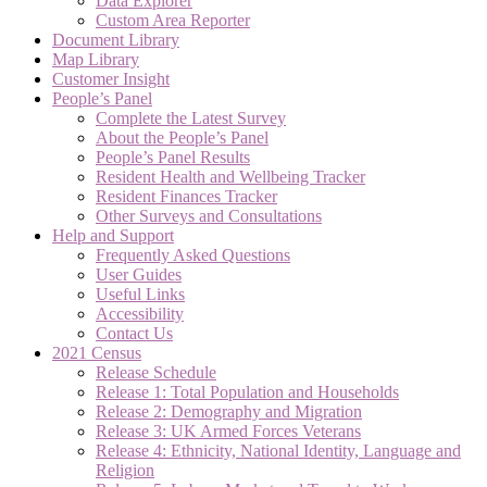
Data Explorer
Custom Area Reporter
Document Library
Map Library
Customer Insight
People’s Panel
Complete the Latest Survey
About the People’s Panel
People’s Panel Results
Resident Health and Wellbeing Tracker
Resident Finances Tracker
Other Surveys and Consultations
Help and Support
Frequently Asked Questions
User Guides
Useful Links
Accessibility
Contact Us
2021 Census
Release Schedule
Release 1: Total Population and Households
Release 2: Demography and Migration
Release 3: UK Armed Forces Veterans
Release 4: Ethnicity, National Identity, Language and
Religion