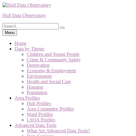
Skip
to
Hull Data Observatory
content
Search
Search
for:
Menu
Home
Data by Theme
Children and Young People
Crime & Community Safety
Deprivation
Economy & Employment
Environment
Health and Social Care
Housing
Population
Area Profiles
Hull Profiles
Area Committee Profiles
Ward Profiles
LSOA Profiles
Advanced Data Tools
What Are Advanced Data Tools?