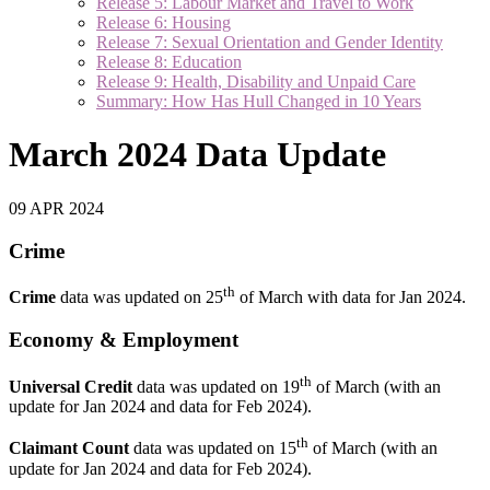
Release 5: Labour Market and Travel to Work
Release 6: Housing
Release 7: Sexual Orientation and Gender Identity
Release 8: Education
Release 9: Health, Disability and Unpaid Care
Summary: How Has Hull Changed in 10 Years
March 2024 Data Update
09 APR 2024
Crime
th
Crime
data was updated on 25
of March with data for Jan 2024.
Economy & Employment
th
Universal Credit
data was updated on 19
of March (with an
update for Jan 2024 and data for Feb 2024).
th
Claimant Count
data was updated on 15
of March (with an
update for Jan 2024 and data for Feb 2024).