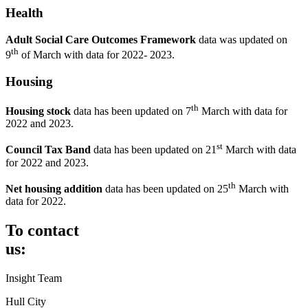
Health
Adult
Social
Care
Outcomes Framework
data was updated on
th
9
of March with data for 2022- 2023.
Housing
th
Housing stock
data has been updated on 7
March with data for
2022 and 2023.
st
Council Tax Band
data has been updated on 21
March with data
for 2022 and 2023.
th
Net housing addition
data has been updated on 25
March with
data for 2022.
To contact
us:
Insight Team
Hull City