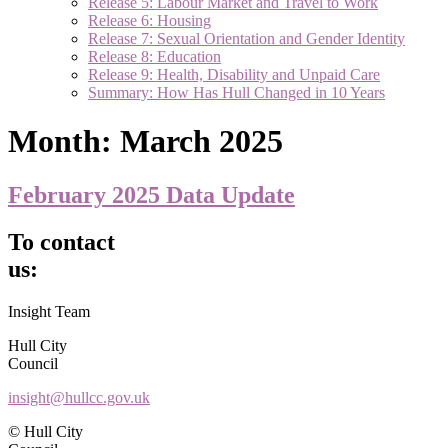
Release 5: Labour Market and Travel to Work
Release 6: Housing
Release 7: Sexual Orientation and Gender Identity
Release 8: Education
Release 9: Health, Disability and Unpaid Care
Summary: How Has Hull Changed in 10 Years
Month:
March 2025
February 2025 Data Update
To contact
us:
Insight Team
Hull City
Council
insight@hullcc.gov.uk
© Hull City