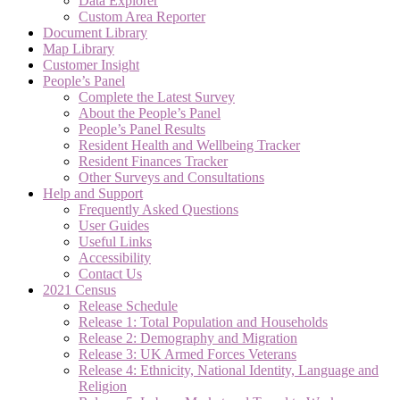
Data Explorer
Custom Area Reporter
Document Library
Map Library
Customer Insight
People’s Panel
Complete the Latest Survey
About the People’s Panel
People’s Panel Results
Resident Health and Wellbeing Tracker
Resident Finances Tracker
Other Surveys and Consultations
Help and Support
Frequently Asked Questions
User Guides
Useful Links
Accessibility
Contact Us
2021 Census
Release Schedule
Release 1: Total Population and Households
Release 2: Demography and Migration
Release 3: UK Armed Forces Veterans
Release 4: Ethnicity, National Identity, Language and
Religion