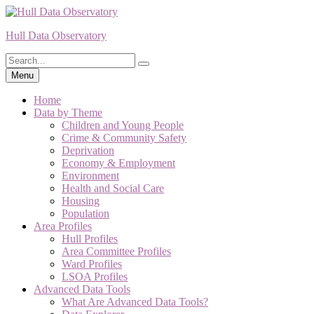
Skip
to
Hull Data Observatory
content
Search
Search
for:
Menu
Home
Data by Theme
Children and Young People
Crime & Community Safety
Deprivation
Economy & Employment
Environment
Health and Social Care
Housing
Population
Area Profiles
Hull Profiles
Area Committee Profiles
Ward Profiles
LSOA Profiles
Advanced Data Tools
What Are Advanced Data Tools?