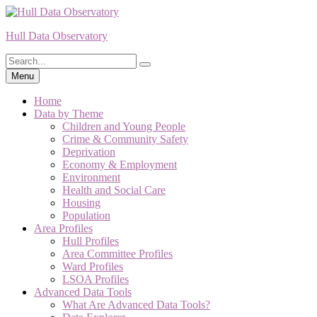
Skip
to
Hull Data Observatory
content
Search
Search
for:
Menu
Home
Data by Theme
Children and Young People
Crime & Community Safety
Deprivation
Economy & Employment
Environment
Health and Social Care
Housing
Population
Area Profiles
Hull Profiles
Area Committee Profiles
Ward Profiles
LSOA Profiles
Advanced Data Tools
What Are Advanced Data Tools?