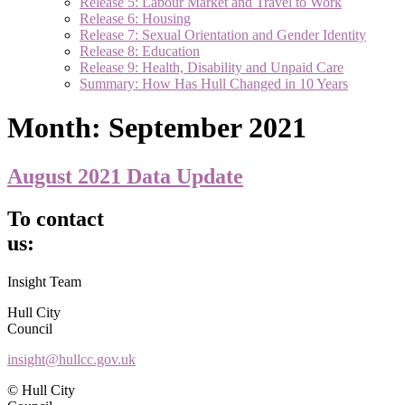
Release 5: Labour Market and Travel to Work
Release 6: Housing
Release 7: Sexual Orientation and Gender Identity
Release 8: Education
Release 9: Health, Disability and Unpaid Care
Summary: How Has Hull Changed in 10 Years
Month:
September 2021
August 2021 Data Update
To contact
us:
Insight Team
Hull City
Council
insight@hullcc.gov.uk
© Hull City