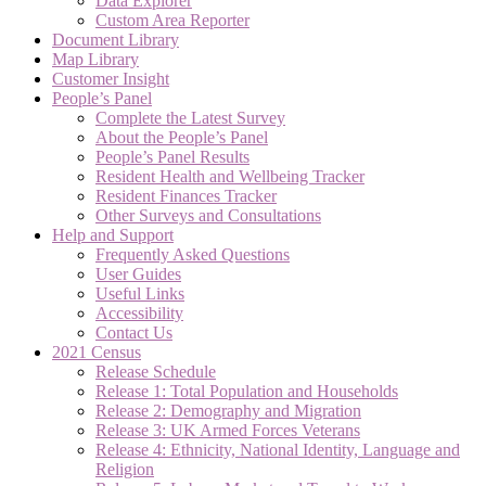
Data Explorer
Custom Area Reporter
Document Library
Map Library
Customer Insight
People’s Panel
Complete the Latest Survey
About the People’s Panel
People’s Panel Results
Resident Health and Wellbeing Tracker
Resident Finances Tracker
Other Surveys and Consultations
Help and Support
Frequently Asked Questions
User Guides
Useful Links
Accessibility
Contact Us
2021 Census
Release Schedule
Release 1: Total Population and Households
Release 2: Demography and Migration
Release 3: UK Armed Forces Veterans
Release 4: Ethnicity, National Identity, Language and
Religion