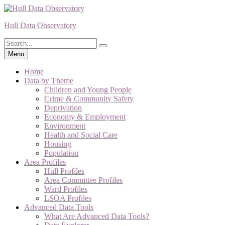
Skip
to
Hull Data Observatory
content
Search
Search
for:
Menu
Home
Data by Theme
Children and Young People
Crime & Community Safety
Deprivation
Economy & Employment
Environment
Health and Social Care
Housing
Population
Area Profiles
Hull Profiles
Area Committee Profiles
Ward Profiles
LSOA Profiles
Advanced Data Tools
What Are Advanced Data Tools?