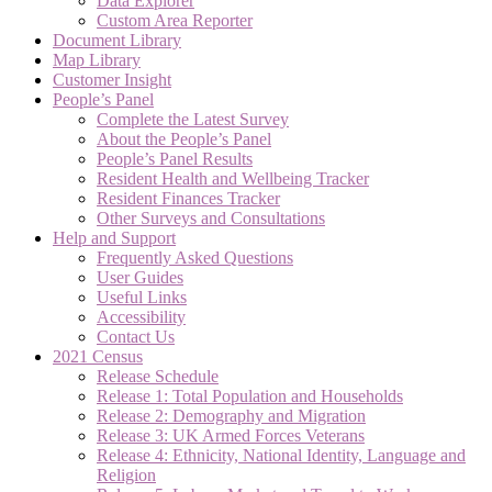
Data Explorer
Custom Area Reporter
Document Library
Map Library
Customer Insight
People’s Panel
Complete the Latest Survey
About the People’s Panel
People’s Panel Results
Resident Health and Wellbeing Tracker
Resident Finances Tracker
Other Surveys and Consultations
Help and Support
Frequently Asked Questions
User Guides
Useful Links
Accessibility
Contact Us
2021 Census
Release Schedule
Release 1: Total Population and Households
Release 2: Demography and Migration
Release 3: UK Armed Forces Veterans
Release 4: Ethnicity, National Identity, Language and
Religion