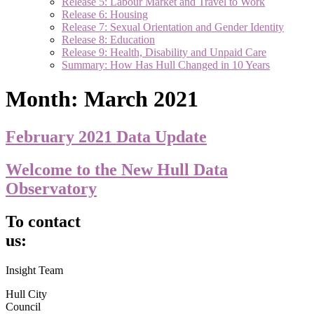
Release 5: Labour Market and Travel to Work
Release 6: Housing
Release 7: Sexual Orientation and Gender Identity
Release 8: Education
Release 9: Health, Disability and Unpaid Care
Summary: How Has Hull Changed in 10 Years
Month:
March 2021
February 2021 Data Update
Welcome to the New Hull Data
Observatory
To contact
us:
Insight Team
Hull City
Council